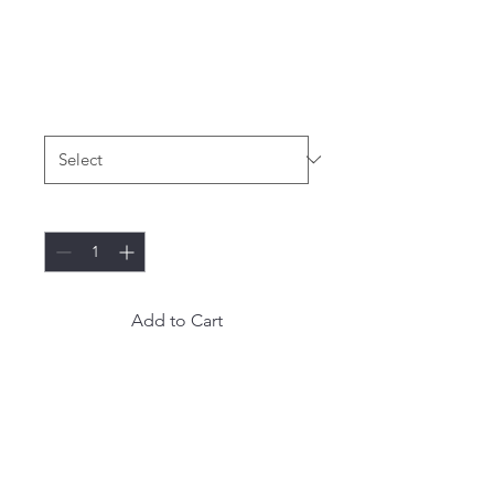
I'm a product
Price
$120.00
Size
*
Quantity
*
Add to Cart
I'm a product description. I'm 
a great place to add more 
details about your product 
such as sizing, material, care 
instructions and cleaning 