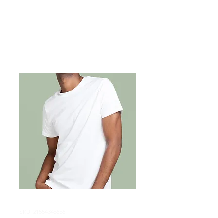
SKU: 21554345656