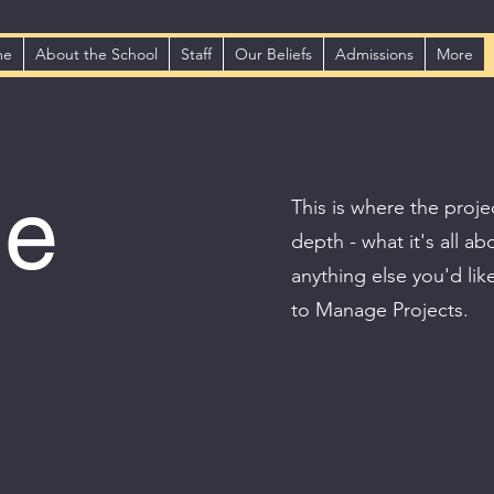
me
About the School
Staff
Our Beliefs
Admissions
More
le
This is where the proje
depth - what it's all a
anything else you'd lik
to Manage Projects.