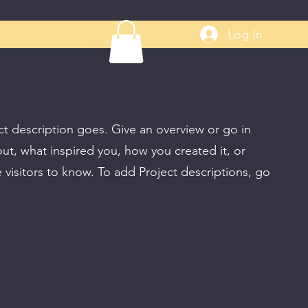
Log In
ct description goes. Give an overview or go in
bout, what inspired you, how you created it, or
e visitors to know. To add Project descriptions, go