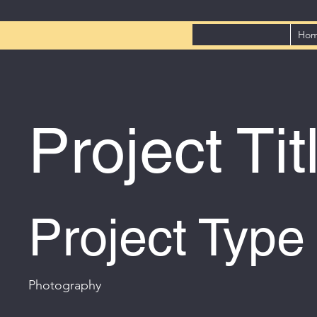
Ho
Project Tit
Project Type
Photography