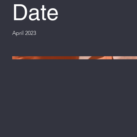
Date
April 2023