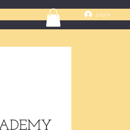
Log In