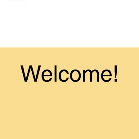
Welcome!