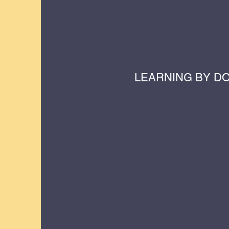
LEARNING BY D