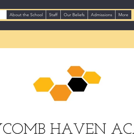
me
About the School
Staff
Our Beliefs
Admissions
More